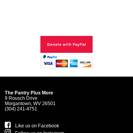
The Pantry Plus More
9 Rousch Drive
Morgantown, WV 26501
(304) 241-4751
Like us on Facebook