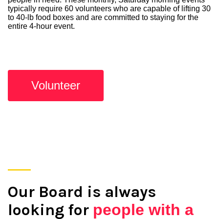
typically require 60 volunteers who are capable of lifting 30
to 40-lb food boxes and are committed to staying for the
entire 4-hour event.
Volunteer
Our Board is always
looking for
people with a