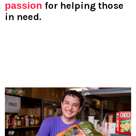
passion
for helping those
in need.