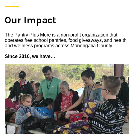
Our Impact
The Pantry Plus More is a non-profit organization that
operates free school pantries, food giveaways, and health
and wellness programs across Monongalia County.
Since 2016, we have…