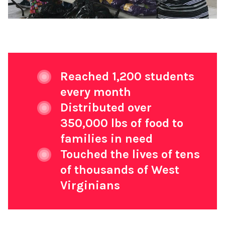
Reached 1,200 students
every month
Distributed over
350,000 lbs of food to
families in need
Touched the lives of tens
of thousands of West
Virginians