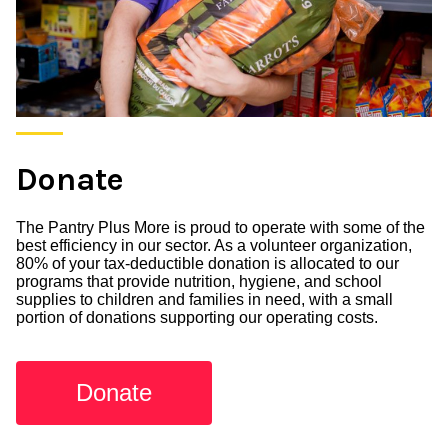
Donate
The Pantry Plus More is proud to operate with some of the
best efficiency in our sector. As a volunteer organization,
80% of your tax-deductible donation is allocated to our
programs that provide nutrition, hygiene, and school
supplies to children and families in need, with a small
portion of donations supporting our operating costs.
Donate