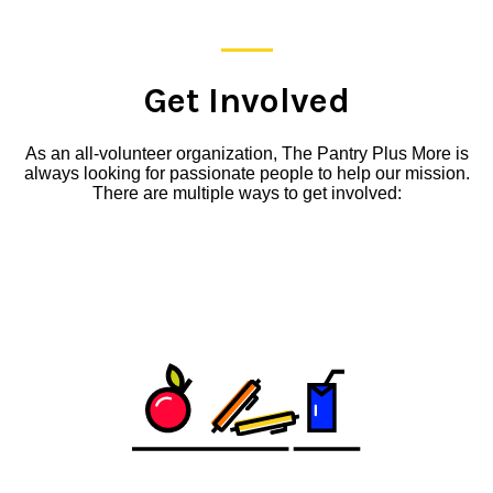
Get Involved
As an all-volunteer organization, The Pantry Plus More is
always looking for passionate people to help our mission.
There are multiple ways to get involved: