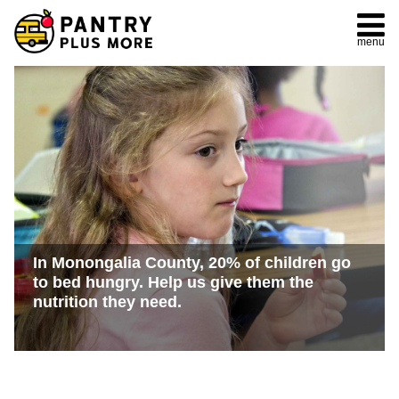
menu
In Monongalia County, 20% of children go
to bed hungry. Help us give them the
nutrition they need.