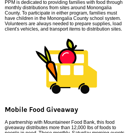
PPM is dedicated to providing families with food through
monthly distributions from sites around Monongalia
County. To participate in either program, families must
have children in the Monongalia County school system.
Volunteers are always needed to prepare supplies, load
client's vehicles, and transport items to distribution sites.
Mobile Food Giveaway
A partnership with Mountaineer Food Bank, this food
giveaway distributes more than 12,000 lbs of foods to
people in need. These monthly, Saturday morning events