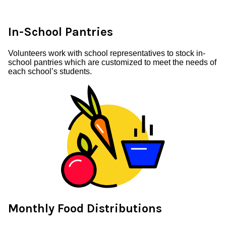
In-School Pantries
Volunteers work with school representatives to stock in-
school pantries which are customized to meet the needs of
each school’s students.
Monthly Food Distributions