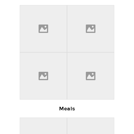
Meals