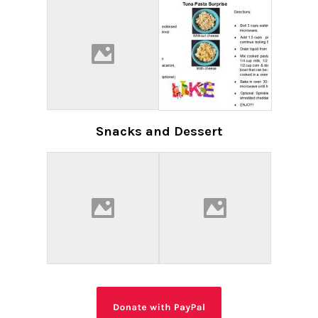
Snacks and Dessert