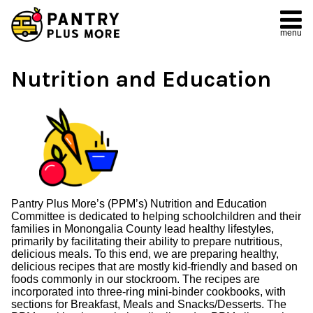
menu
Nutrition and Education
Pantry Plus More’s (PPM’s) Nutrition and Education
Committee is dedicated to helping schoolchildren and their
families in Monongalia County lead healthy lifestyles,
primarily by facilitating their ability to prepare nutritious,
delicious meals. To this end, we are preparing healthy,
delicious recipes that are mostly kid-friendly and based on
foods commonly in our stockroom. The recipes are
incorporated into three-ring mini-binder cookbooks, with
sections for Breakfast, Meals and Snacks/Desserts. The