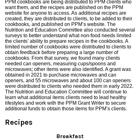
PPM cookbooks are being distributed to PPM clients who
want them, and the recipes are published on the PPM
website for anyone to access. As additional recipes are
created, they are distributed to clients, to be added to their
cookbooks, and published on PPM’s website. The
Nutrition and Education Committee also conducted several
surveys to better understand what non-food needs limited
the clients’ ability to prepare recipes in the cookbooks. A
limited number of cookbooks were distributed to clients to
obtain feedback before preparing a large number of
cookbooks. From that survey, we found many clients
needed can openers, measuring cups/spoons and
microwaves; other items were also identified. A grant was
obtained in 2021 to purchase microwaves and can
openers, and 55 microwaves and about 100 can openers
were distributed to clients who needed them in early 2022.
The Nutrition and Education Committee will continue to
learn what additional items clients need to lead healthy
lifestyles and work with the PPM Grant Writer to secure
additional funds to obtain those items for PPM’s clients.
Recipes
Breakfast