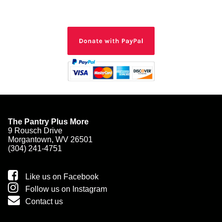
The Pantry Plus More
9 Rousch Drive
Morgantown, WV 26501
(304) 241-4751
Like us on Facebook
Follow us on Instagram
Contact us