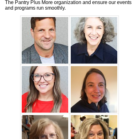
The Pantry Plus More organization and ensure our events
and programs run smoothly.