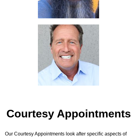
Courtesy Appointments
Our Courtesy Appointments look after specific aspects of