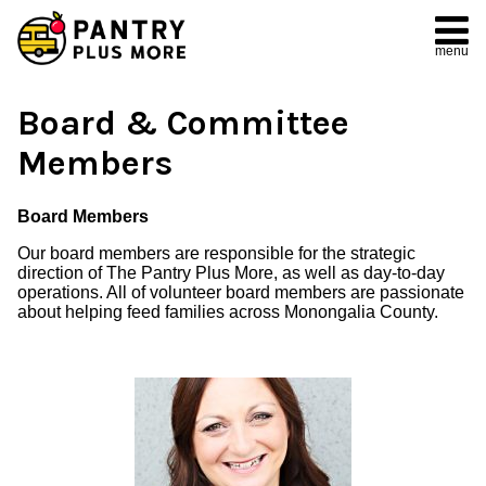
menu
Board & Committee
Members
Board Members
Our board members are responsible for the strategic
direction of The Pantry Plus More, as well as day-to-day
operations. All of volunteer board members are passionate
about helping feed families across Monongalia County.