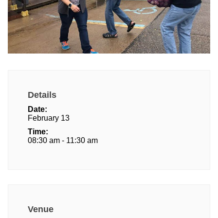
Details
Date:
February 13
Time:
08:30 am - 11:30 am
Venue