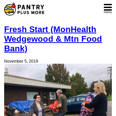
menu
Fresh Start (MonHealth
Wedgewood & Mtn Food
Bank)
November 5, 2019