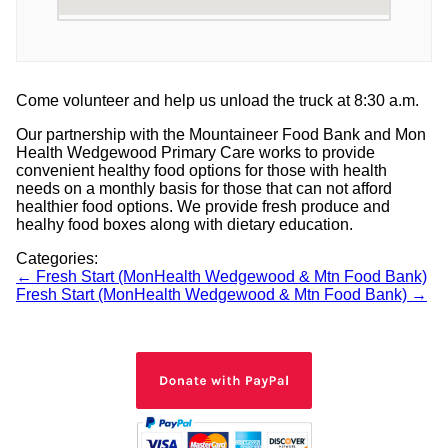
Come volunteer and help us unload the truck at 8:30 a.m.
Our partnership with the Mountaineer Food Bank and Mon
Health Wedgewood Primary Care works to provide
convenient healthy food options for those with health
needs on a monthly basis for those that can not afford
healthier food options. We provide fresh produce and
healhy food boxes along with dietary education.
Categories:
Post
←
Fresh Start (MonHealth Wedgewood & Mtn Food Bank)
Fresh Start (MonHealth Wedgewood & Mtn Food Bank)
→
navigation