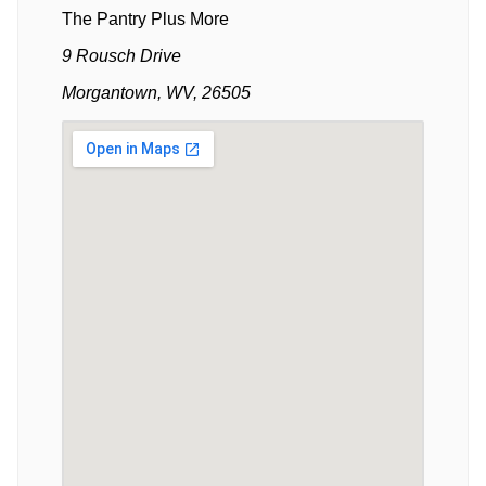
The Pantry Plus More
9 Rousch Drive
Morgantown, WV, 26505