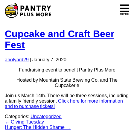
menu
Cupcake and Craft Beer
Fest
abolyard29
|
January 7, 2020
Fundraising event to benefit Pantry Plus More
Hosted by Mountain State Brewing Co. and The
Cupcakerie
Join us March 14th. There will be three sessions, including
a family friendly session.
Click here for more information
and to purchase tickets!
Categories:
Uncategorized
Post
←
Giving Tuesday
Hunger: The Hidden Shame
→
navigation