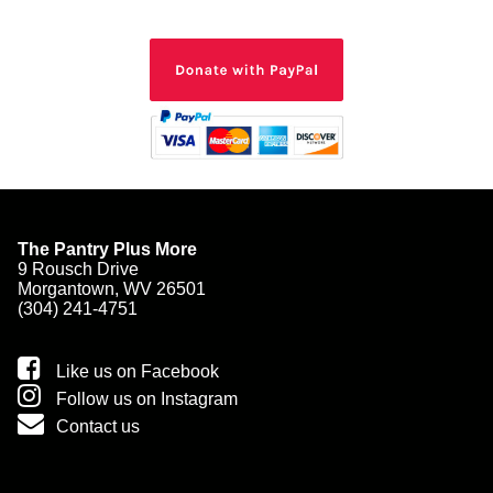
The Pantry Plus More
9 Rousch Drive
Morgantown, WV 26501
(304) 241-4751
Like us on Facebook
Follow us on Instagram
Contact us